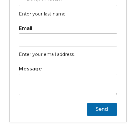
Enter your last name.
Email
Enter your email address.
Message