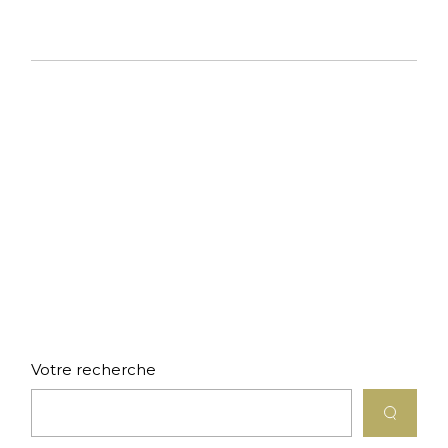
Votre recherche