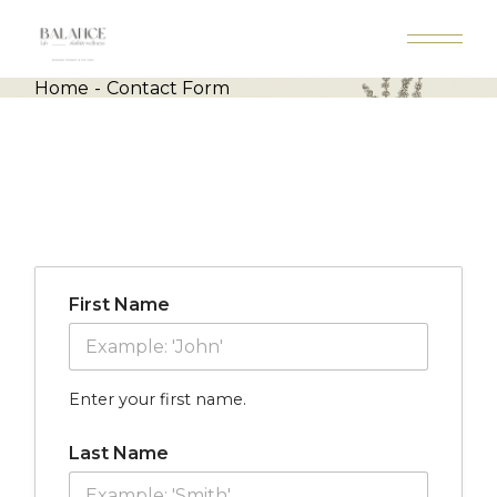
Skip
to
the
content
Home
Contact Form
First Name
Enter your first name.
Last Name