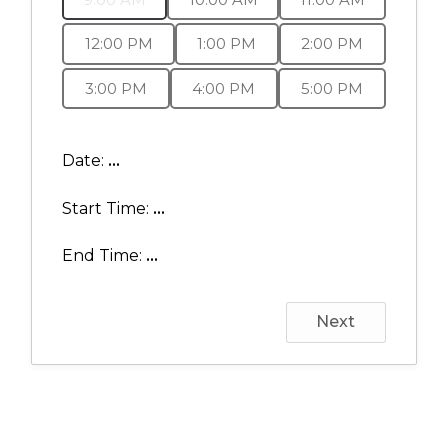
12:00 PM
1:00 PM
2:00 PM
3:00 PM
4:00 PM
5:00 PM
Date:
...
Start Time:
...
End Time:
...
Next