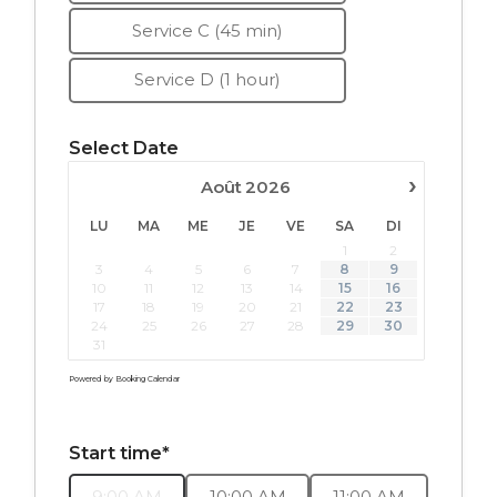
Service C (45 min)
Service D (1 hour)
Select Date
›
Août
2026
LU
MA
ME
JE
VE
SA
DI
1
2
3
4
5
6
7
8
9
10
11
12
13
14
15
16
17
18
19
20
21
22
23
24
25
26
27
28
29
30
31
Powered by
Booking Calendar
Start time*
9:00 AM
10:00 AM
11:00 AM