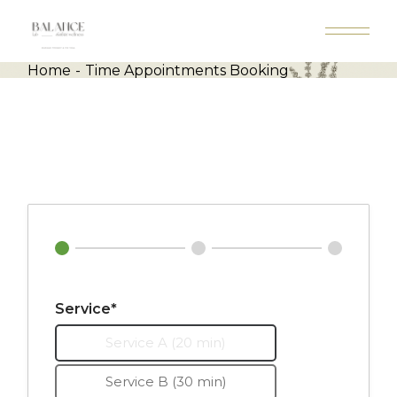
Skip
to
the
content
Home
Time Appointments Booking
Service*
Service A (20 min)
Service B (30 min)