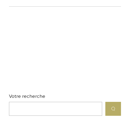
Votre recherche